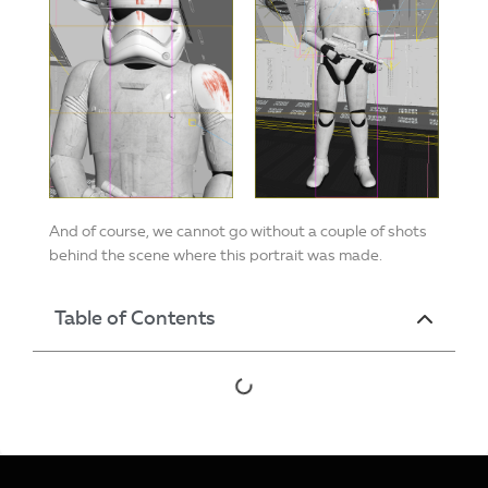
And of course, we cannot go without a couple of shots
behind the scene where this portrait was made.
Table of Contents