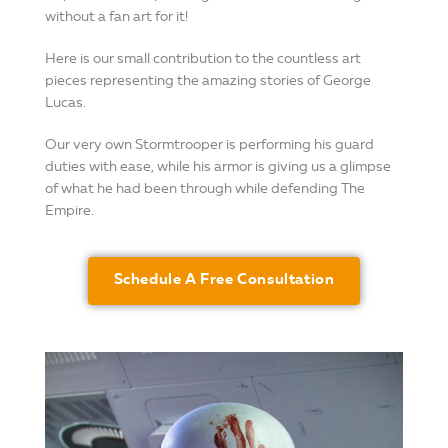
without a fan art for it!
Here is our small contribution to the countless art
pieces representing the amazing stories of George
Lucas.
Our very own Stormtrooper is performing his guard
duties with ease, while his armor is giving us a glimpse
of what he had been through while defending The
Empire.
Schedule A Free Consultation