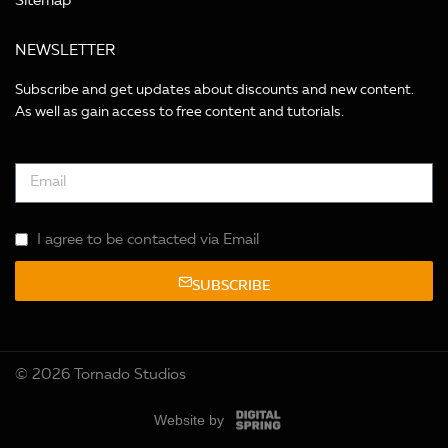
Sitemap
NEWSLETTER
Subscribe and get updates about discounts and new content.
As well as gain access to free content and tutorials.
I agree to be contacted via Email
SUBSCRIBE
© 2026 Tornado Studios
Website by