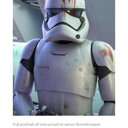
Full portrait of one proud to serve Stormtrooper.