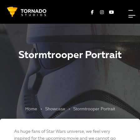
Stormtrooper Portrait
Home
Showcase
Stormtrooper Portrait
As huge fans of Star Wars universe, we feel very
inspired for the upcoming movie and we cannot go