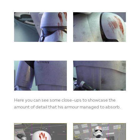
Here you can see some close-ups to showcase the
amount of detail that his armour managed to absorb.