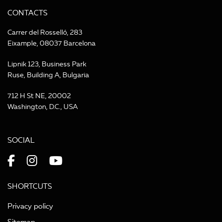
CONTACTS
Carrer del Rosselló, 283
Eixample, 08037 Barcelona
Lipnik 123, Business Park
Ruse, Building A, Bulgaria
712 H St NE, 20002
Washington, D.C., USA
SOCIAL
SHORTCUTS
Privacy policy