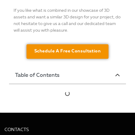
If you like what is combined in our showcase of 3D
assets and want a similar 3D design for your project, do
not hesitate to give us a call and our dedicated team
will assist you with pleasure.
Schedule A Free Consultation
Table of Contents
CONTACTS