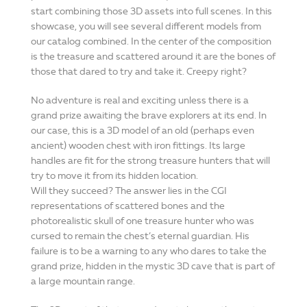
start combining those 3D assets into full scenes. In this
showcase, you will see several different models from
our catalog combined. In the center of the composition
is the treasure and scattered around it are the bones of
those that dared to try and take it. Creepy right?
No adventure is real and exciting unless there is a
grand prize awaiting the brave explorers at its end. In
our case, this is a 3D model of an old (perhaps even
ancient) wooden chest with iron fittings. Its large
handles are fit for the strong treasure hunters that will
try to move it from its hidden location.
Will they succeed? The answer lies in the CGI
representations of scattered bones and the
photorealistic skull of one treasure hunter who was
cursed to remain the chest’s eternal guardian. His
failure is to be a warning to any who dares to take the
grand prize, hidden in the mystic 3D cave that is part of
a large mountain range.