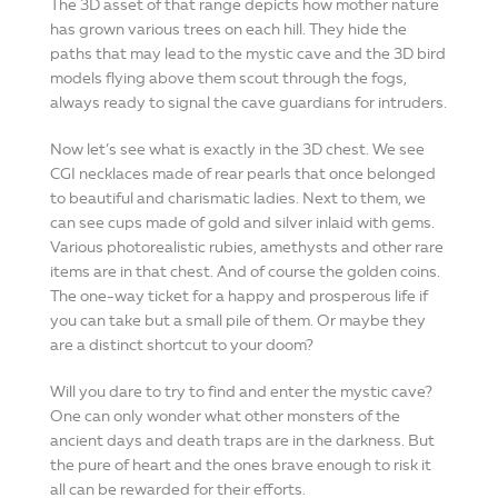
The 3D asset of that range depicts how mother nature
has grown various trees on each hill. They hide the
paths that may lead to the mystic cave and the 3D bird
models flying above them scout through the fogs,
always ready to signal the cave guardians for intruders.
Now let’s see what is exactly in the 3D chest. We see
CGI necklaces made of rear pearls that once belonged
to beautiful and charismatic ladies. Next to them, we
can see cups made of gold and silver inlaid with gems.
Various photorealistic rubies, amethysts and other rare
items are in that chest. And of course the golden coins.
The one-way ticket for a happy and prosperous life if
you can take but a small pile of them. Or maybe they
are a distinct shortcut to your doom?
Will you dare to try to find and enter the mystic cave?
One can only wonder what other monsters of the
ancient days and death traps are in the darkness. But
the pure of heart and the ones brave enough to risk it
all can be rewarded for their efforts.