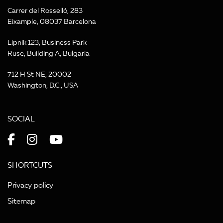
Carrer del Rosselló, 283
Eixample, 08037 Barcelona
Lipnik 123, Business Park
Ruse, Building A, Bulgaria
712 H St NE, 20002
Washington, D.C., USA
SOCIAL
SHORTCUTS
Privacy policy
Sitemap