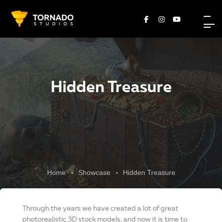
Hidden Treasure
Home
Showcase
Hidden Treasure
Through the years we have created a lot of great
photorealistic 3D stock models, and now it is time to